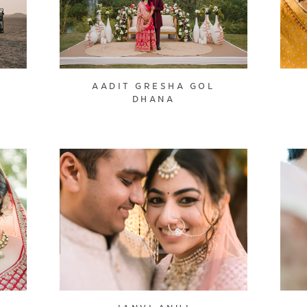
AADIT GRESHA GOL
DHANA