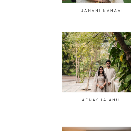
JANANI KANAAI
AENASHA ANUJ