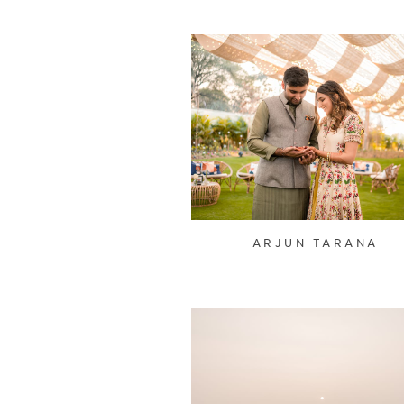
ARJUN TARANA