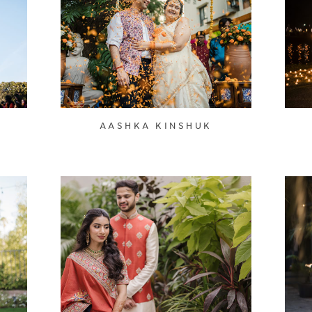
AASHKA KINSHUK