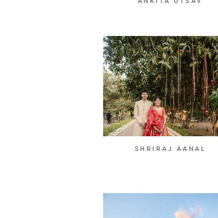
ANKITA UTSAV
SHRIRAJ AANAL