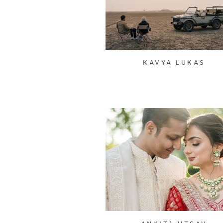
KAVYA LUKAS