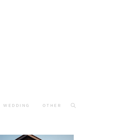
WEDDING
OTHER