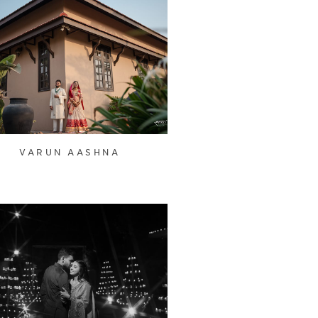
VARUN AASHNA