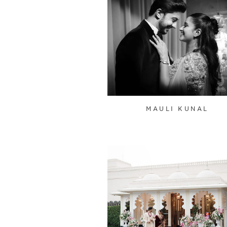
MAULI KUNAL