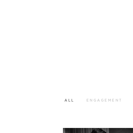
ALL
ENGAGEMENT