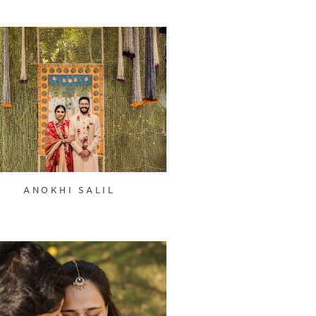
ANOKHI SALIL