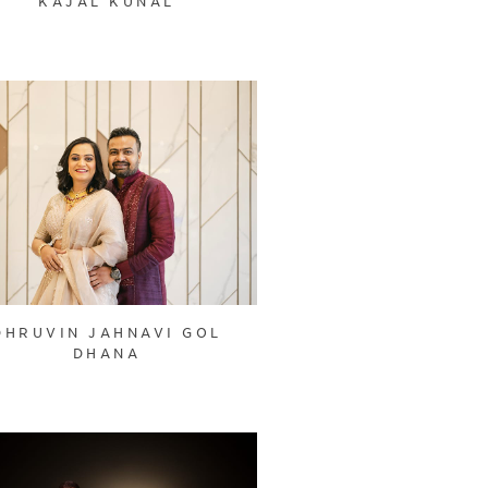
KAJAL KUNAL
DHRUVIN JAHNAVI GOL
DHANA