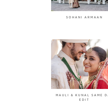
SOHANI ARMAAN
MAULI & KUNAL SAME D
EDIT