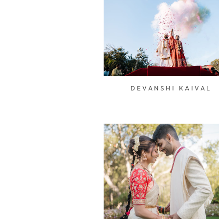
DEVANSHI KAIVAL