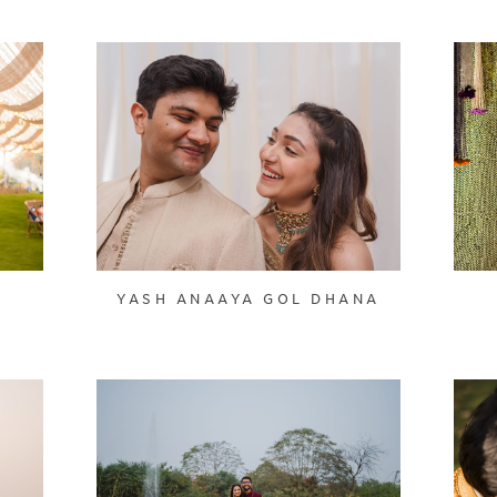
YASH ANAAYA GOL DHANA