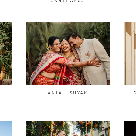
JANVI ANUJ
ANJALI SHYAM