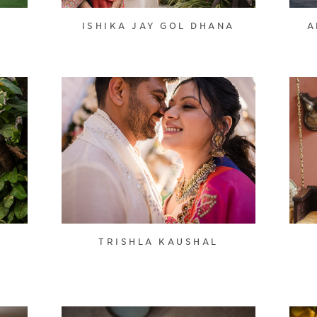
ISHIKA JAY GOL DHANA
A
TRISHLA KAUSHAL