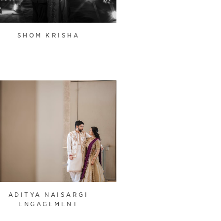
SHOM KRISHA
ADITYA NAISARGI
ENGAGEMENT