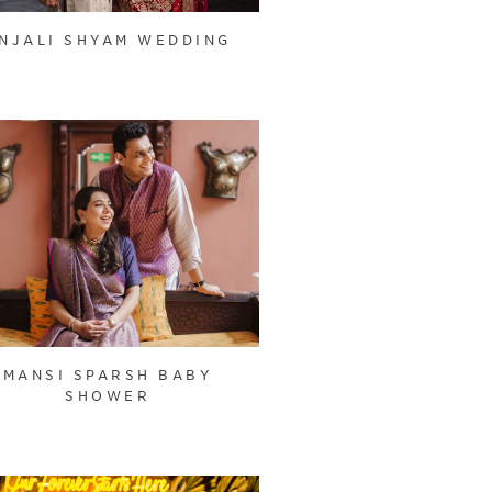
NJALI SHYAM WEDDING
MANSI SPARSH BABY
SHOWER