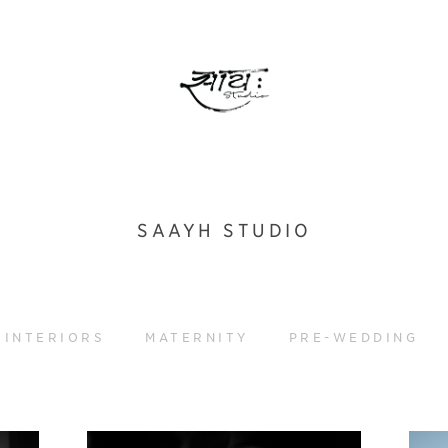
SAAYH STUDIO
INTERIORS
MATERNITY
PRE-WEDDING