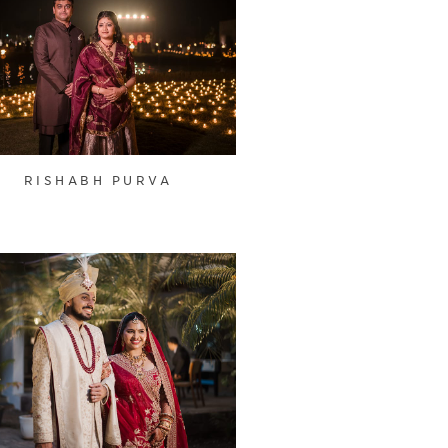
RISHABH PURVA