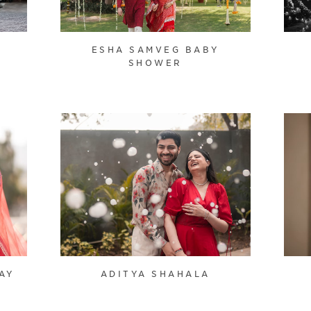
ESHA SAMVEG BABY
SHOWER
AY
ADITYA SHAHALA