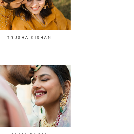
TRUSHA KISHAN