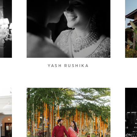
YASH RUSHIKA